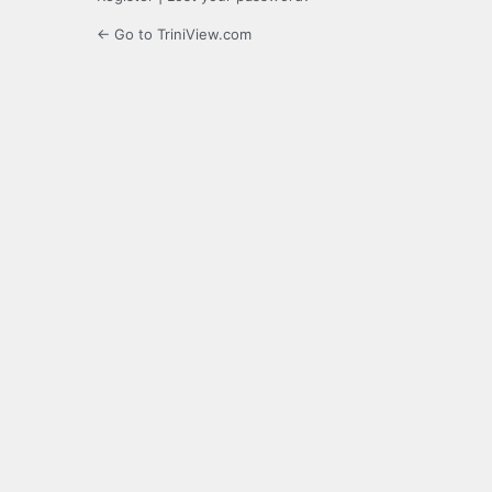
← Go to TriniView.com