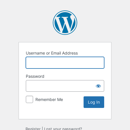
Username or Email Address
Password
Remember Me
Register
|
Lost your password?