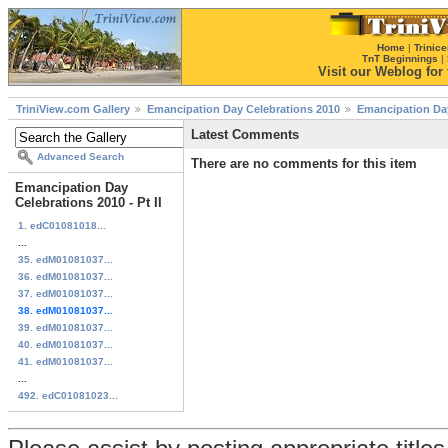
Home
|
Trinice
TnT Beginnings
|
Visit our Weblog for t
TriniView.com Gallery
Emancipation Day Celebrations 2010
Emancipation Day 
Latest Comments
Advanced Search
There are no comments for this item
Emancipation Day
Celebrations 2010 - Pt II
1. edC01081018...
...
35. edM01081037...
36. edM01081037...
37. edM01081037...
38. edM01081037...
39. edM01081037...
40. edM01081037...
41. edM01081037...
...
492. edC01081023...