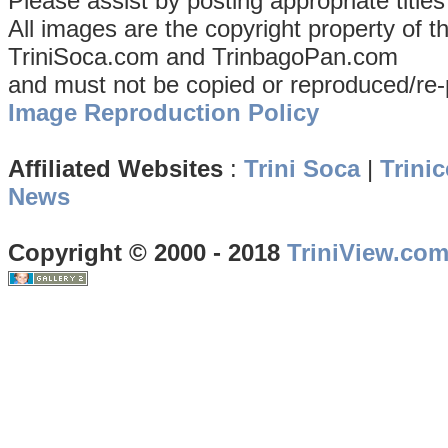
Please assist by posting appropriate title
All images are the copyright property of 
TriniSoca.com and TrinbagoPan.com
and must not be copied or reproduced/re-
Image Reproduction Policy
Affiliated Websites
:
Trini Soca
|
Trinic
News
Copyright © 2000 - 2018
TriniView.co