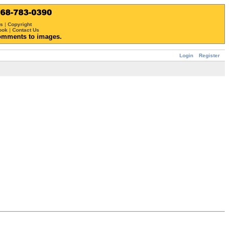
ws
|
Copyright
ook
|
Contact Us
omments to images.
Login
Register