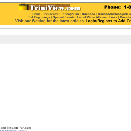
Home
|
Trinicenter
|
TrinbagoPan
|
TriniSoca
|
TrinidadAndTobagoNe
TnT Beginnings
|
Special Events
|
List of Photo Albums
|
Links
|
Guestb
Visit our Weblog for the latest articles.
Login
/
Register
to Add C
om and TrinbagoPan.com
eproduction Policy