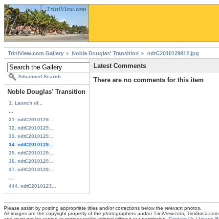
TriniView.com Gallery
Noble Douglas' Transition
ndtC2010129812.jpg
Latest Comments
Advanced Search
There are no comments for this item
Noble Douglas' Transition
1. Launch of...
...
31. ndtC2010129...
32. ndtC2010129...
33. ndtC2010129...
34. ndtC2010129...
35. ndtC2010129...
36. ndtC2010129...
37. ndtC2010129...
...
444. ndtC2010123...
Please assist by posting appropriate titles and/or corrections below the relevant photos.
All images are the copyright property of the photographers and/or TriniView.com, TriniSoca.c
and must not be copied or reproduced/re-printed without our permission.
Contact Us
|
Image R