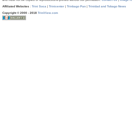
Affiliated Websites
:
Trini Soca
|
Trinicenter
|
Trinbago Pan
|
Trinidad and Tobago News
Copyright © 2000 - 2018
TriniView.com