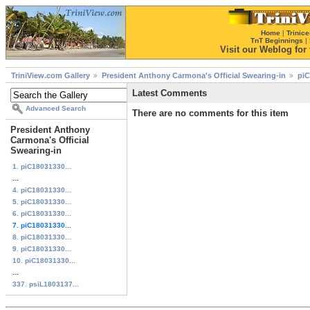
Home
|
Trinice
TnT Beginnings
|
Visit our Weblog for t
TriniView.com Gallery
President Anthony Carmona's Official Swearing-in
piC
Latest Comments
Advanced Search
There are no comments for this item
President Anthony
Carmona's Official
Swearing-in
1. piC18031330...
...
4. piC18031330...
5. piC18031330...
6. piC18031330...
7. piC18031330...
8. piC18031330...
9. piC18031330...
10. piC18031330...
...
337. psiL1803137...