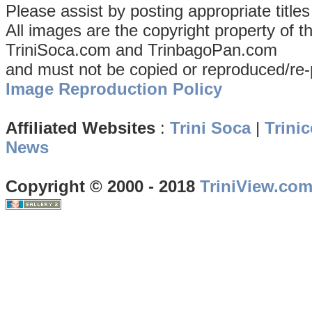
Please assist by posting appropriate title
All images are the copyright property of 
TriniSoca.com and TrinbagoPan.com
and must not be copied or reproduced/re-
Image Reproduction Policy
Affiliated Websites
:
Trini Soca
|
Trinic
News
Copyright © 2000 - 2018
TriniView.co