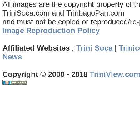
All images are the copyright property of 
TriniSoca.com and TrinbagoPan.com
and must not be copied or reproduced/re-
Image Reproduction Policy
Affiliated Websites
:
Trini Soca
|
Trinic
News
Copyright © 2000 - 2018
TriniView.co