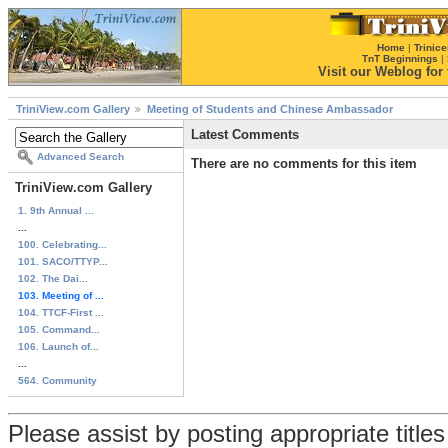
Home
|
Trinice
TnT Beginnings
|
Visit our Weblog for t
TriniView.com Gallery
Meeting of Students and Chinese Ambassador
Latest Comments
Advanced Search
There are no comments for this item
TriniView.com Gallery
1. 9th Annual ...
...
100. Celebrating...
101. SACO/TTYP...
102. The Dai...
103. Meeting of ...
104. TTCF-First ...
105. Command...
106. Launch of...
...
564. Community
Please assist by posting appropriate title