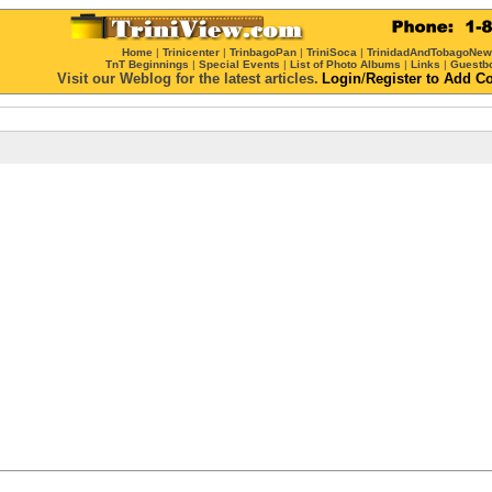
Home
|
Trinicenter
|
TrinbagoPan
|
TriniSoca
|
TrinidadAndTobagoNe
TnT Beginnings
|
Special Events
|
List of Photo Albums
|
Links
|
Guestb
Visit our Weblog for the latest articles.
Login
/
Register
to Add C