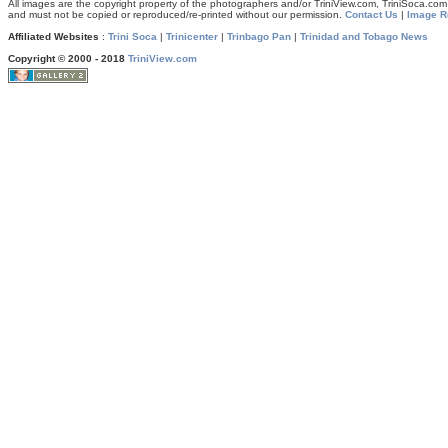
All images are the copyright property of the photographers and/or TriniView.com, TriniSoca.c
and must not be copied or reproduced/re-printed without our permission.
Contact Us
|
Image R
Affiliated Websites
:
Trini Soca
|
Trinicenter
|
Trinbago Pan
|
Trinidad and Tobago News
Copyright © 2000 - 2018
TriniView.com