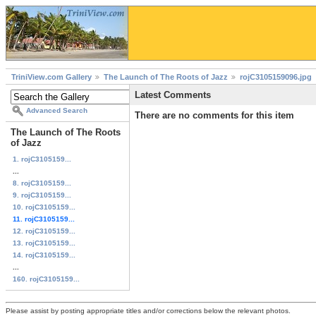
TriniView.com Gallery
The Launch of The Roots of Jazz
rojC3105159096.jpg
Latest Comments
Advanced Search
There are no comments for this item
The Launch of The Roots
of Jazz
1. rojC3105159...
...
8. rojC3105159...
9. rojC3105159...
10. rojC3105159...
11. rojC3105159...
12. rojC3105159...
13. rojC3105159...
14. rojC3105159...
...
160. rojC3105159...
Please assist by posting appropriate titles and/or corrections below the relevant photos.