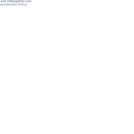
om and TrinbagoPan.com
eproduction Policy