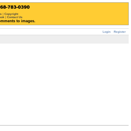
ws
|
Copyright
ook
|
Contact Us
omments to images.
Login
Register