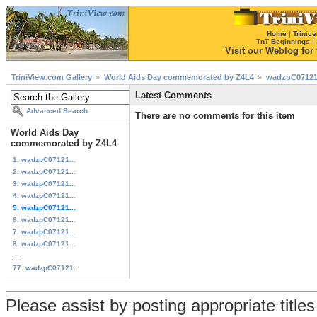
Home
|
Trinice
TnT Beginnings
|
Visit our Weblog for t
TriniView.com Gallery
World Aids Day commemorated by Z4L4
wadzpC07121
Latest Comments
Advanced Search
There are no comments for this item
World Aids Day
commemorated by Z4L4
1. wadzpC07121...
2. wadzpC07121...
3. wadzpC07121...
4. wadzpC07121...
5. wadzpC07121...
6. wadzpC07121...
7. wadzpC07121...
8. wadzpC07121...
...
77. wadzpC07121...
Please assist by posting appropriate title