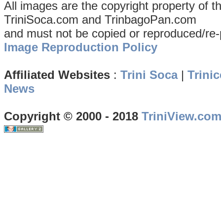
All images are the copyright property of 
TriniSoca.com and TrinbagoPan.com
and must not be copied or reproduced/re-
Image Reproduction Policy
Affiliated Websites
:
Trini Soca
|
Trinic
News
Copyright © 2000 - 2018
TriniView.co