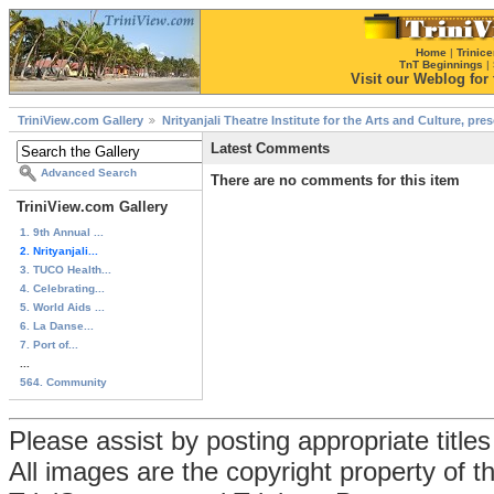
Home
|
Trinice
TnT Beginnings
|
Visit our Weblog for t
TriniView.com Gallery
Nrityanjali Theatre Institute for the Arts and Culture, pr
Latest Comments
Advanced Search
There are no comments for this item
TriniView.com Gallery
1. 9th Annual ...
2. Nrityanjali...
3. TUCO Health...
4. Celebrating...
5. World Aids ...
6. La Danse...
7. Port of...
...
564. Community
Please assist by posting appropriate title
All images are the copyright property of 