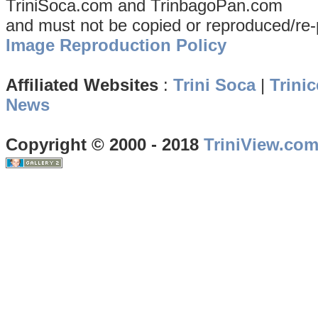
TriniSoca.com and TrinbagoPan.com
and must not be copied or reproduced/re-
Image Reproduction Policy
Affiliated Websites
:
Trini Soca
|
Trinic
News
Copyright © 2000 - 2018
TriniView.co