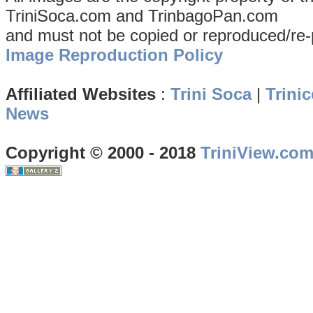
TriniSoca.com and TrinbagoPan.com
and must not be copied or reproduced/re-
Image Reproduction Policy
Affiliated Websites
:
Trini Soca
|
Trinic
News
Copyright © 2000 - 2018
TriniView.co