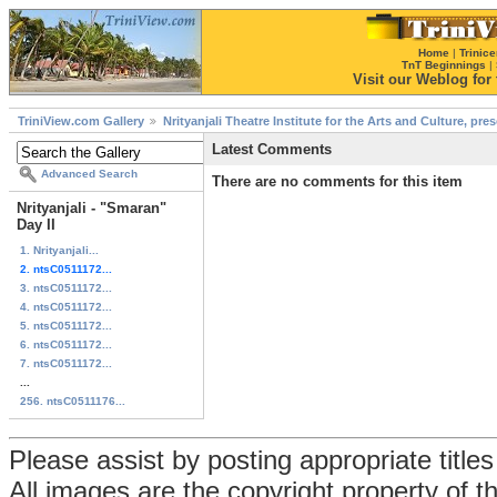
Home
|
Trinice
TnT Beginnings
|
Visit our Weblog for t
TriniView.com Gallery
Nrityanjali Theatre Institute for the Arts and Culture, pr
Latest Comments
Advanced Search
There are no comments for this item
Nrityanjali - "Smaran"
Day II
1. Nrityanjali...
2. ntsC0511172...
3. ntsC0511172...
4. ntsC0511172...
5. ntsC0511172...
6. ntsC0511172...
7. ntsC0511172...
...
256. ntsC0511176...
Please assist by posting appropriate title
All images are the copyright property of 