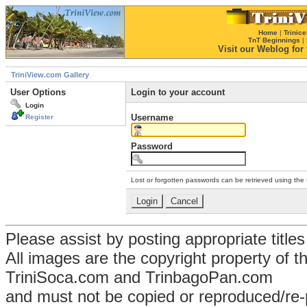
Home
|
Trinice
TnT Beginnings
|
Visit our Weblog for t
TriniView.com Gallery
User Options
Login to your account
Login
Username
Register
Password
Lost or forgotten passwords can be retrieved using the
Please assist by posting appropriate title
All images are the copyright property of 
TriniSoca.com and TrinbagoPan.com
and must not be copied or reproduced/re-