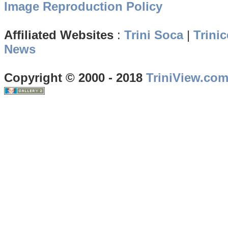
Image Reproduction Policy
Affiliated Websites
:
Trini Soca
|
Trinic
News
Copyright © 2000 - 2018
TriniView.co