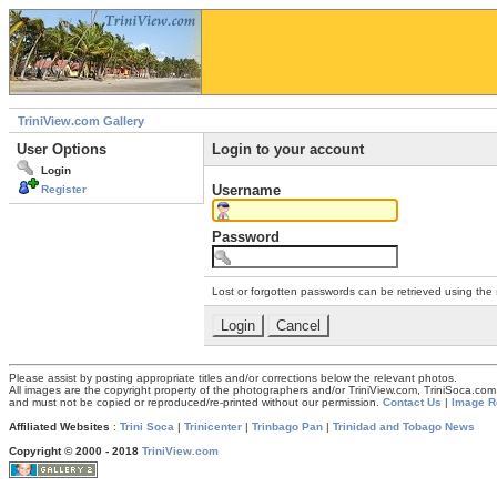
TriniView.com Gallery
User Options
Login to your account
Login
Username
Register
Password
Lost or forgotten passwords can be retrieved using the
Please assist by posting appropriate titles and/or corrections below the relevant photos.
All images are the copyright property of the photographers and/or TriniView.com, TriniSoca.c
and must not be copied or reproduced/re-printed without our permission.
Contact Us
|
Image R
Affiliated Websites
:
Trini Soca
|
Trinicenter
|
Trinbago Pan
|
Trinidad and Tobago News
Copyright © 2000 - 2018
TriniView.com