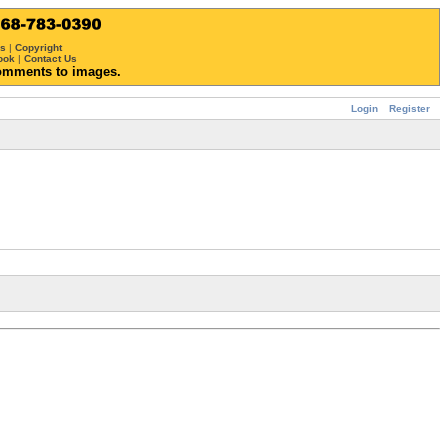
ws
|
Copyright
ook
|
Contact Us
omments to images.
Login
Register