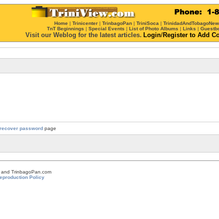
Home
|
Trinicenter
|
TrinbagoPan
|
TriniSoca
|
TrinidadAndTobagoNe
TnT Beginnings
|
Special Events
|
List of Photo Albums
|
Links
|
Guestb
Visit our Weblog for the latest articles.
Login
/
Register
to Add C
recover password
page
om and TrinbagoPan.com
eproduction Policy