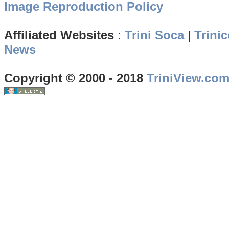
Image Reproduction Policy
Affiliated Websites
:
Trini Soca
|
Trinic
News
Copyright © 2000 - 2018
TriniView.co