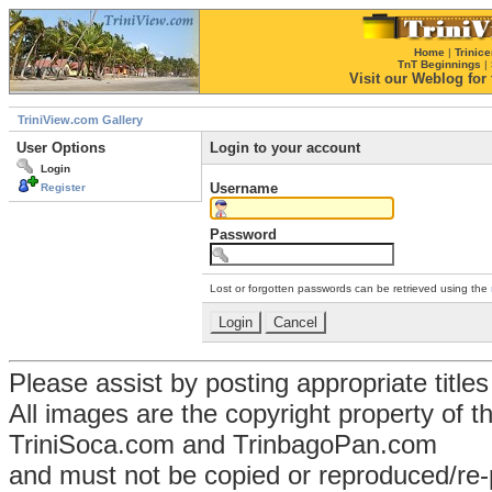
Home
|
Trinice
TnT Beginnings
|
Visit our Weblog for t
TriniView.com Gallery
User Options
Login to your account
Login
Username
Register
Password
Lost or forgotten passwords can be retrieved using the
Please assist by posting appropriate title
All images are the copyright property of 
TriniSoca.com and TrinbagoPan.com
and must not be copied or reproduced/re-