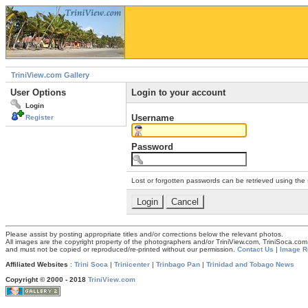
TriniView.com Gallery
User Options
Login to your account
Login
Username
Register
Password
Lost or forgotten passwords can be retrieved using the
Please assist by posting appropriate titles and/or corrections below the relevant photos.
All images are the copyright property of the photographers and/or TriniView.com, TriniSoca.c
and must not be copied or reproduced/re-printed without our permission.
Contact Us
|
Image R
Affiliated Websites
:
Trini Soca
|
Trinicenter
|
Trinbago Pan
|
Trinidad and Tobago News
Copyright © 2000 - 2018
TriniView.com