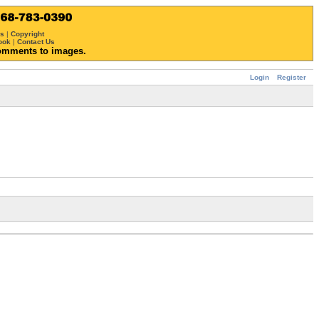
ws
|
Copyright
ook
|
Contact Us
omments to images.
Login
Register