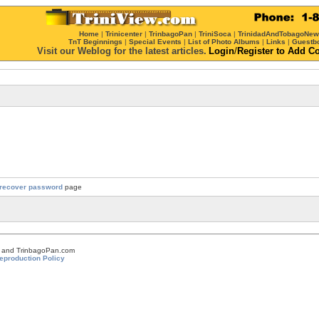
Home
|
Trinicenter
|
TrinbagoPan
|
TriniSoca
|
TrinidadAndTobagoNe
TnT Beginnings
|
Special Events
|
List of Photo Albums
|
Links
|
Guestb
Visit our Weblog for the latest articles.
Login
/
Register
to Add C
recover password
page
om and TrinbagoPan.com
eproduction Policy