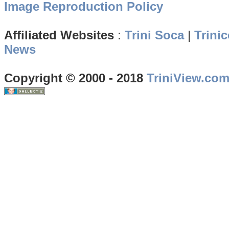
Image Reproduction Policy
Affiliated Websites
:
Trini Soca
|
Trinic
News
Copyright © 2000 - 2018
TriniView.co