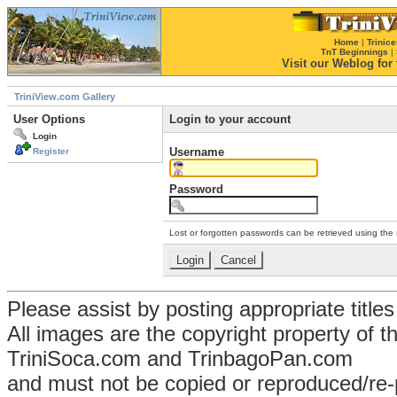
Home
|
Trinice
TnT Beginnings
|
Visit our Weblog for t
TriniView.com Gallery
User Options
Login to your account
Login
Username
Register
Password
Lost or forgotten passwords can be retrieved using the
Please assist by posting appropriate title
All images are the copyright property of 
TriniSoca.com and TrinbagoPan.com
and must not be copied or reproduced/re-