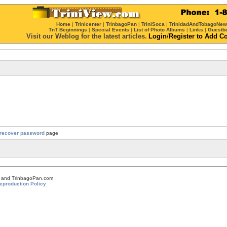
Home
|
Trinicenter
|
TrinbagoPan
|
TriniSoca
|
TrinidadAndTobagoNe
TnT Beginnings
|
Special Events
|
List of Photo Albums
|
Links
|
Guestb
Visit our Weblog for the latest articles.
Login
/
Register
to Add C
recover password
page
om and TrinbagoPan.com
eproduction Policy