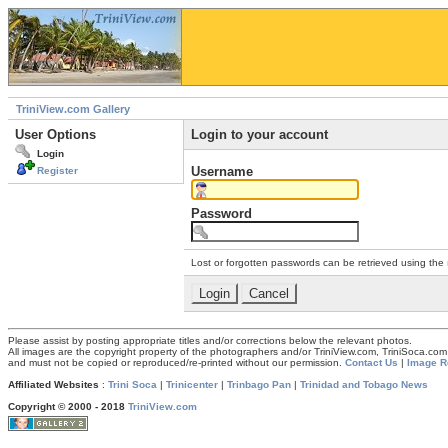
TriniView.com Gallery
User Options
Login to your account
Login
Username
Register
Password
Lost or forgotten passwords can be retrieved using the
Please assist by posting appropriate titles and/or corrections below the relevant photos.
All images are the copyright property of the photographers and/or TriniView.com, TriniSoca.c
and must not be copied or reproduced/re-printed without our permission.
Contact Us
|
Image R
Affiliated Websites
:
Trini Soca
|
Trinicenter
|
Trinbago Pan
|
Trinidad and Tobago News
Copyright © 2000 - 2018
TriniView.com