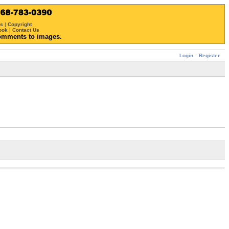
ws
|
Copyright
ook
|
Contact Us
omments to images.
Login
Register