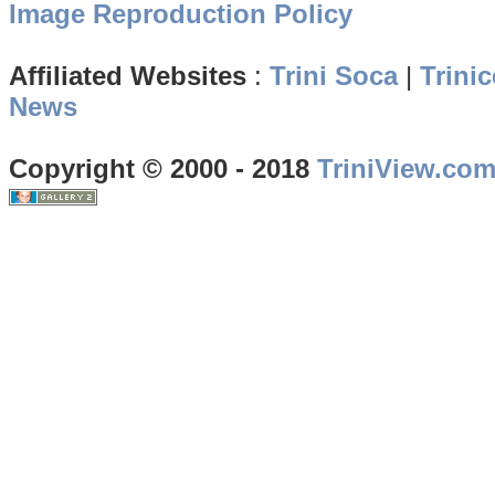
Image Reproduction Policy
Affiliated Websites
:
Trini Soca
|
Trinic
News
Copyright © 2000 - 2018
TriniView.co