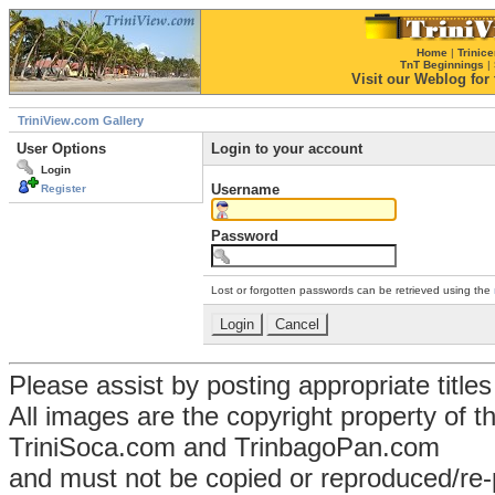
Home
|
Trinice
TnT Beginnings
|
Visit our Weblog for t
TriniView.com Gallery
User Options
Login to your account
Login
Username
Register
Password
Lost or forgotten passwords can be retrieved using the
Please assist by posting appropriate title
All images are the copyright property of 
TriniSoca.com and TrinbagoPan.com
and must not be copied or reproduced/re-