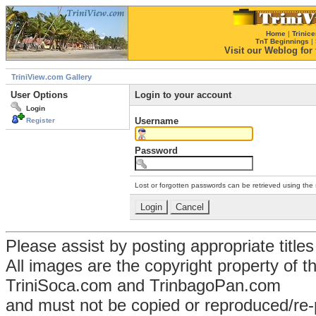
Home
|
Trinice
TnT Beginnings
|
Visit our Weblog for t
TriniView.com Gallery
User Options
Login to your account
Login
Username
Register
Password
Lost or forgotten passwords can be retrieved using the
Please assist by posting appropriate title
All images are the copyright property of 
TriniSoca.com and TrinbagoPan.com
and must not be copied or reproduced/re-