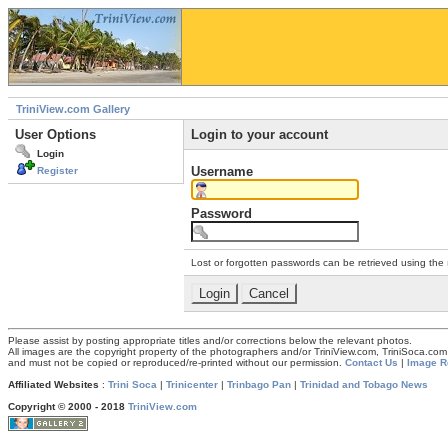
TriniView.com Gallery
User Options
Login to your account
Login
Username
Register
Password
Lost or forgotten passwords can be retrieved using the
Please assist by posting appropriate titles and/or corrections below the relevant photos.
All images are the copyright property of the photographers and/or TriniView.com, TriniSoca.c
and must not be copied or reproduced/re-printed without our permission.
Contact Us
|
Image R
Affiliated Websites
:
Trini Soca
|
Trinicenter
|
Trinbago Pan
|
Trinidad and Tobago News
Copyright © 2000 - 2018
TriniView.com