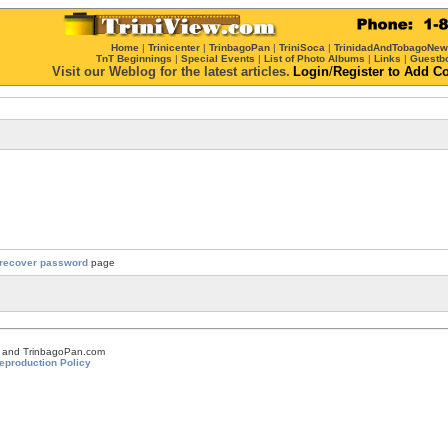
Home
|
Trinicenter
|
TrinbagoPan
|
TriniSoca
|
TrinidadAndTobagoNe
TnT Beginnings
|
Special Events
|
List of Photo Albums
|
Links
|
Guestb
Visit our Weblog for the latest articles.
Login
/
Register
to Add C
recover password
page
om and TrinbagoPan.com
eproduction Policy