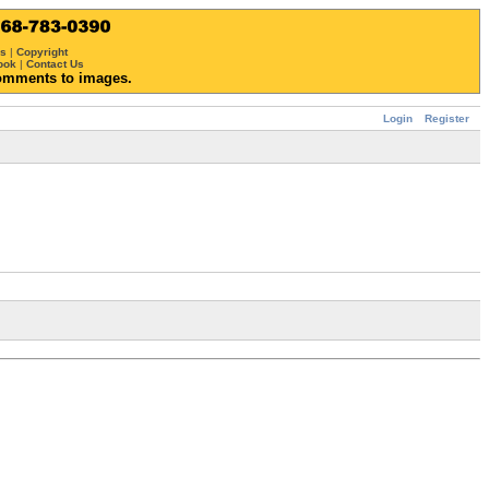
ws
|
Copyright
ook
|
Contact Us
omments to images.
Login
Register