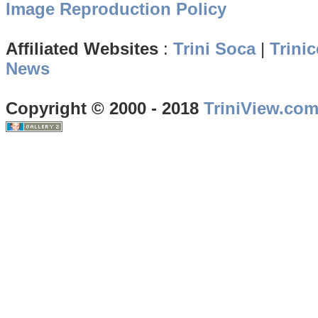
Image Reproduction Policy
Affiliated Websites
:
Trini Soca
|
Trinic
News
Copyright © 2000 - 2018
TriniView.co