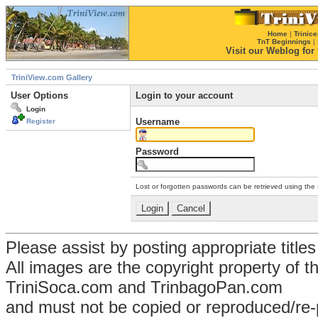
Home
|
Trinice
TnT Beginnings
|
Visit our Weblog for t
TriniView.com Gallery
User Options
Login to your account
Login
Username
Register
Password
Lost or forgotten passwords can be retrieved using the
Please assist by posting appropriate title
All images are the copyright property of 
TriniSoca.com and TrinbagoPan.com
and must not be copied or reproduced/re-