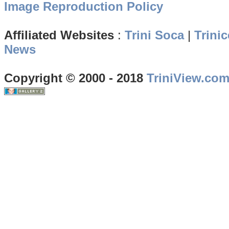
Image Reproduction Policy
Affiliated Websites
:
Trini Soca
|
Trinic
News
Copyright © 2000 - 2018
TriniView.co