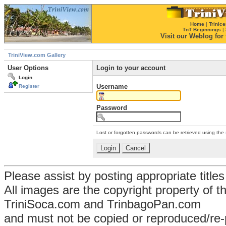
Home
|
Trinice
TnT Beginnings
|
Visit our Weblog for t
TriniView.com Gallery
User Options
Login to your account
Login
Username
Register
Password
Lost or forgotten passwords can be retrieved using the
Please assist by posting appropriate title
All images are the copyright property of 
TriniSoca.com and TrinbagoPan.com
and must not be copied or reproduced/re-