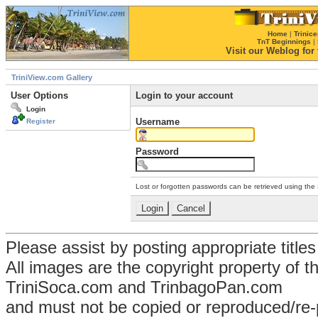
Home
|
Trinice
TnT Beginnings
|
Visit our Weblog for t
TriniView.com Gallery
User Options
Login to your account
Login
Username
Register
Password
Lost or forgotten passwords can be retrieved using the
Please assist by posting appropriate title
All images are the copyright property of 
TriniSoca.com and TrinbagoPan.com
and must not be copied or reproduced/re-