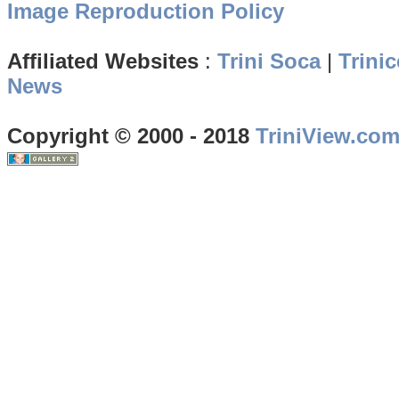
Image Reproduction Policy
Affiliated Websites
:
Trini Soca
|
Trinic
News
Copyright © 2000 - 2018
TriniView.co