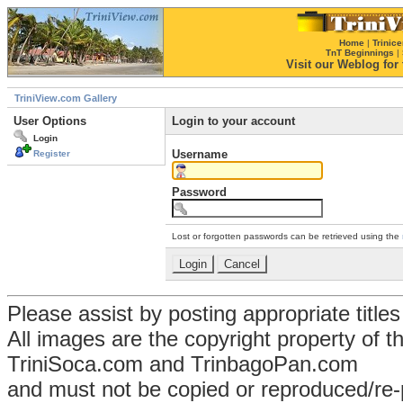
Home
|
Trinice
TnT Beginnings
|
Visit our Weblog for t
TriniView.com Gallery
User Options
Login to your account
Login
Username
Register
Password
Lost or forgotten passwords can be retrieved using the
Please assist by posting appropriate title
All images are the copyright property of 
TriniSoca.com and TrinbagoPan.com
and must not be copied or reproduced/re-