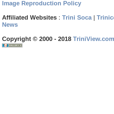
Image Reproduction Policy
Affiliated Websites
:
Trini Soca
|
Trinic
News
Copyright © 2000 - 2018
TriniView.co