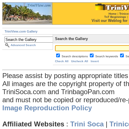
Home
|
Trinice
TnT Beginnings
|
Visit our Weblog for t
TriniView.com Gallery
Search the Gallery
Advanced Search
Search descriptions
Search keywords
Se
Check All
Uncheck All
Invert
Please assist by posting appropriate title
All images are the copyright property of 
TriniSoca.com and TrinbagoPan.com
and must not be copied or reproduced/re-
Image Reproduction Policy
Affiliated Websites
:
Trini Soca
|
Trinic