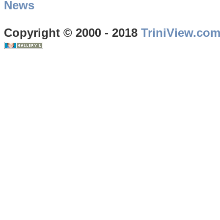
News
Copyright © 2000 - 2018
TriniView.co