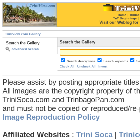
Home
|
Trinice
TnT Beginnings
|
Visit our Weblog for t
TriniView.com Gallery
Search the Gallery
Advanced Search
Search descriptions
Search keywords
Se
Check All
Uncheck All
Invert
Please assist by posting appropriate title
All images are the copyright property of 
TriniSoca.com and TrinbagoPan.com
and must not be copied or reproduced/re-
Image Reproduction Policy
Affiliated Websites
:
Trini Soca
|
Trinic