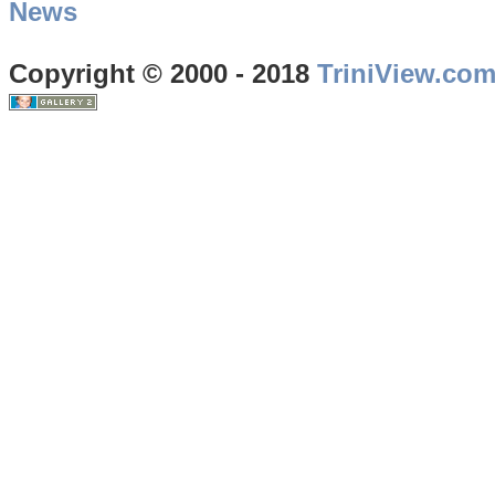
News
Copyright © 2000 - 2018
TriniView.co