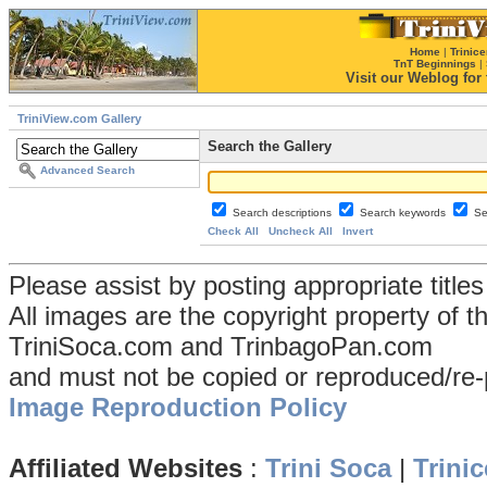
Home
|
Trinice
TnT Beginnings
|
Visit our Weblog for t
TriniView.com Gallery
Search the Gallery
Advanced Search
Search descriptions
Search keywords
Se
Check All
Uncheck All
Invert
Please assist by posting appropriate title
All images are the copyright property of 
TriniSoca.com and TrinbagoPan.com
and must not be copied or reproduced/re-
Image Reproduction Policy
Affiliated Websites
:
Trini Soca
|
Trinic