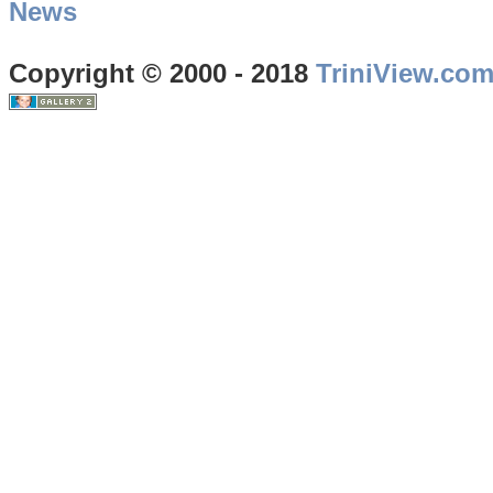
News
Copyright © 2000 - 2018
TriniView.co