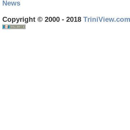
News
Copyright © 2000 - 2018
TriniView.co