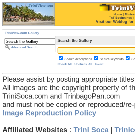
Home
|
Trinice
TnT Beginnings
|
Visit our Weblog for t
TriniView.com Gallery
Search the Gallery
Advanced Search
Search descriptions
Search keywords
Se
Check All
Uncheck All
Invert
Please assist by posting appropriate title
All images are the copyright property of 
TriniSoca.com and TrinbagoPan.com
and must not be copied or reproduced/re-
Image Reproduction Policy
Affiliated Websites
:
Trini Soca
|
Trinic