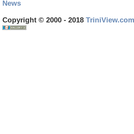
News
Copyright © 2000 - 2018
TriniView.co