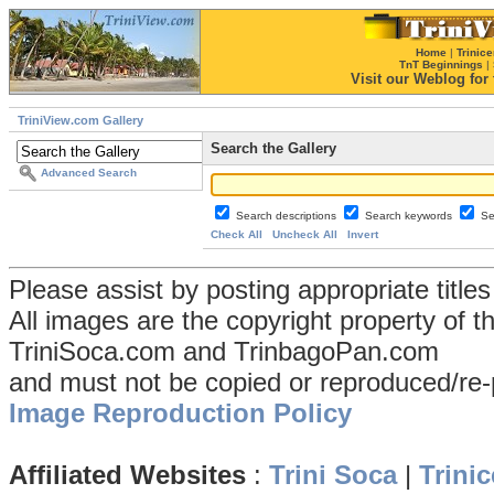
Home
|
Trinice
TnT Beginnings
|
Visit our Weblog for t
TriniView.com Gallery
Search the Gallery
Advanced Search
Search descriptions
Search keywords
Se
Check All
Uncheck All
Invert
Please assist by posting appropriate title
All images are the copyright property of 
TriniSoca.com and TrinbagoPan.com
and must not be copied or reproduced/re-
Image Reproduction Policy
Affiliated Websites
:
Trini Soca
|
Trinic