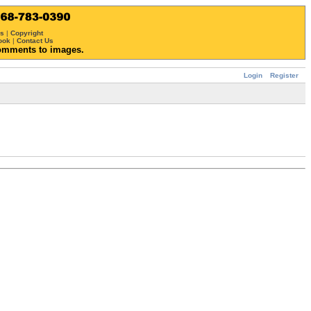
ws
|
Copyright
ook
|
Contact Us
omments to images.
Login
Register