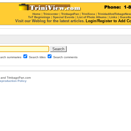
Home
|
Trinicenter
|
TrinbagoPan
|
TriniSoca
|
TrinidadAndTobagoNe
TnT Beginnings
|
Special Events
|
List of Photo Albums
|
Links
|
Guestb
Visit our Weblog for the latest articles.
Login
/
Register
to Add C
arch summaries
Search titles
Search comments
om and TrinbagoPan.com
eproduction Policy