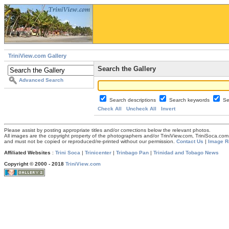
TriniView.com Gallery
Search the Gallery
Advanced Search
Search descriptions
Search keywords
Se
Check All
Uncheck All
Invert
Please assist by posting appropriate titles and/or corrections below the relevant photos.
All images are the copyright property of the photographers and/or TriniView.com, TriniSoca.c
and must not be copied or reproduced/re-printed without our permission.
Contact Us
|
Image R
Affiliated Websites
:
Trini Soca
|
Trinicenter
|
Trinbago Pan
|
Trinidad and Tobago News
Copyright © 2000 - 2018
TriniView.com