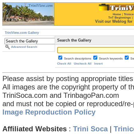
Home
|
Trinice
TnT Beginnings
|
Visit our Weblog for t
TriniView.com Gallery
Search the Gallery
Advanced Search
Search descriptions
Search keywords
Se
Check All
Uncheck All
Invert
Please assist by posting appropriate title
All images are the copyright property of 
TriniSoca.com and TrinbagoPan.com
and must not be copied or reproduced/re-
Image Reproduction Policy
Affiliated Websites
:
Trini Soca
|
Trinic