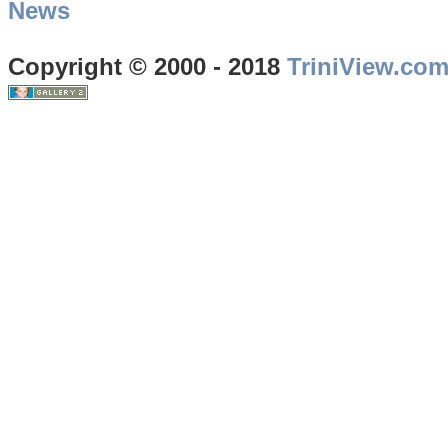
News
Copyright © 2000 - 2018
TriniView.co