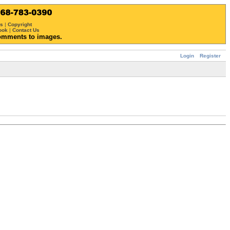
ws
|
Copyright
ook
|
Contact Us
omments to images.
Login
Register