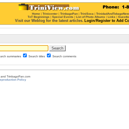
Home
|
Trinicenter
|
TrinbagoPan
|
TriniSoca
|
TrinidadAndTobagoNe
TnT Beginnings
|
Special Events
|
List of Photo Albums
|
Links
|
Guestb
Visit our Weblog for the latest articles.
Login
/
Register
to Add C
arch summaries
Search titles
Search comments
om and TrinbagoPan.com
eproduction Policy