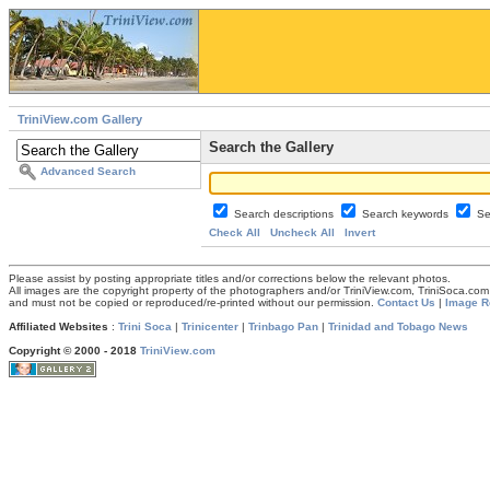
TriniView.com Gallery
Search the Gallery
Advanced Search
Search descriptions
Search keywords
Se
Check All
Uncheck All
Invert
Please assist by posting appropriate titles and/or corrections below the relevant photos.
All images are the copyright property of the photographers and/or TriniView.com, TriniSoca.c
and must not be copied or reproduced/re-printed without our permission.
Contact Us
|
Image R
Affiliated Websites
:
Trini Soca
|
Trinicenter
|
Trinbago Pan
|
Trinidad and Tobago News
Copyright © 2000 - 2018
TriniView.com