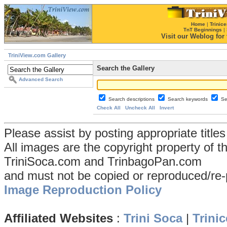
Home
|
Trinice
TnT Beginnings
|
Visit our Weblog for t
TriniView.com Gallery
Search the Gallery
Advanced Search
Search descriptions
Search keywords
Se
Check All
Uncheck All
Invert
Please assist by posting appropriate title
All images are the copyright property of 
TriniSoca.com and TrinbagoPan.com
and must not be copied or reproduced/re-
Image Reproduction Policy
Affiliated Websites
:
Trini Soca
|
Trinic