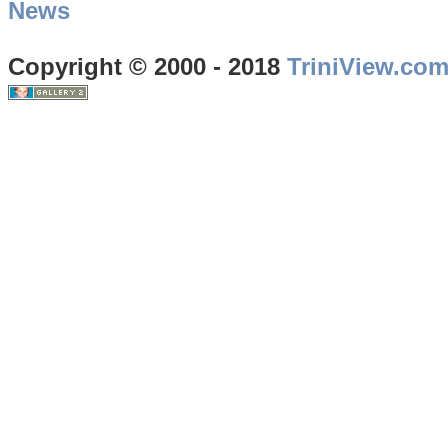
News
Copyright © 2000 - 2018
TriniView.co