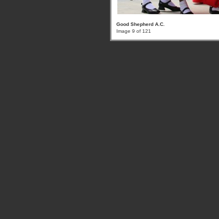
Good Shepherd A.C.
Image 9 of 121