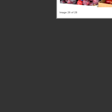
Image 26 of 28