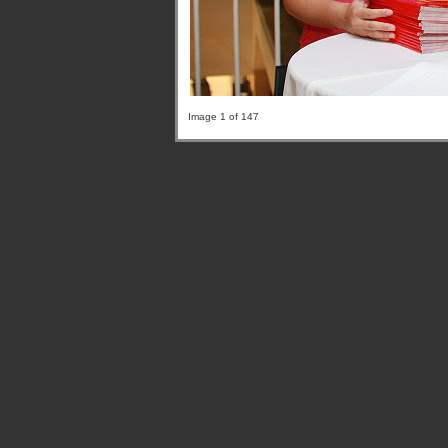
Image 1 of 147