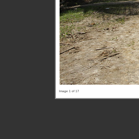
Image 1 of 17