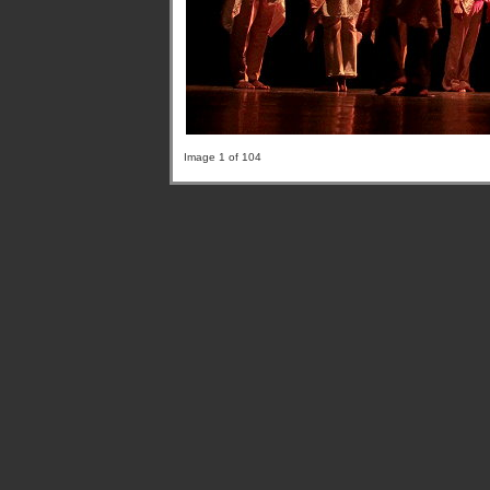
Image 1 of 104