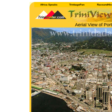
Africa Speaks
TrinbagoPan
RaceandHis
Aerial View of Por