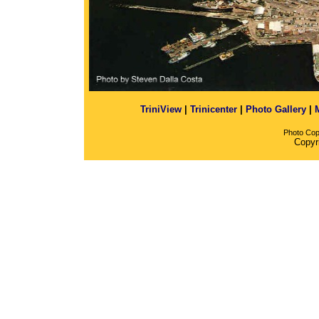
TriniView
|
Trinicenter
|
Photo Gallery
|
Photo Cop
Copyr