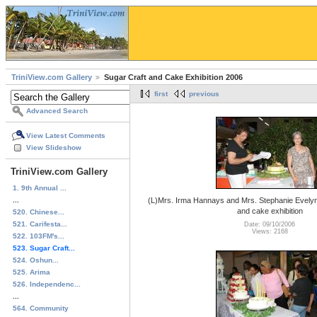
TriniView.com Gallery
Sugar Craft and Cake Exhibition 2006
first
previous
Advanced Search
View Latest Comments
View Slideshow
TriniView.com Gallery
1. 9th Annual ...
...
(L)Mrs. Irma Hannays and Mrs. Stephanie Evelyn 
and cake exhibition
520. Chinese...
521. Carifesta...
Date: 09/10/2006
Views: 2168
522. 103FM's...
523. Sugar Craft...
524. Oshun...
525. Arima
526. Independenc...
...
564. Community