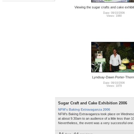
Viewing the sugar crafts and cake exhibit
Date: 09/10/2006
Views: 1980
Lyndsay-Dawn Porter-Thor
Date: 09/10/2006
Views: 1979
Sugar Craft and Cake Exhibition 2006
NFM's Baking Extravaganza 2006
NFM's Baking Extravaganza took place on Wednesday
at about 9.30am to an audience of a little less than
Nevertheless, the event was a very successful one and