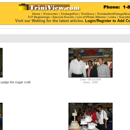
Home
|
Trinicenter
|
TrinbagoPan
|
TriniSoca
|
TrinidadAndTobagoNe
TnT Beginnings
|
Special Events
|
List of Photo Albums
|
Links
|
Guestb
Visit our Weblog for the latest articles.
Login
/
Register
to Add C
Date: 09/10/2006
judge the sugar craft
Views: 1805