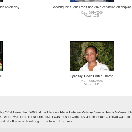
ion on display
Viewing the sugar crafts and cake exhibition on display
Date: 09/10/2006
Views: 1958
ne
Lyndsay-Dawn Porter-Thorne
Date: 09/10/2006
Views: 1849
 22nd November, 2006, at the Marion's Place Hotel on Railway Avenue, Point-A-Pierre. Th
 100, which was large considering that it was a usual work day and that such a crowd was not a
 all left satisfied and eager to return to learn more.