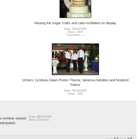
Viewing the sugar crafts and cake exhibition on display
Date: 09/10/2006
Views: 2007
Comments: 1
Ushers: Lyndsay-Dawn Porter-Thorne, Vanessa hamilton and Noelend
Peters
Date: 09/10/2006
Views: 1961
Date: 09/10/2006
e seminar started
Size: 123 items
nticipated.