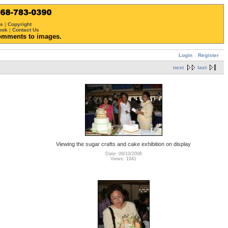
ws
|
Copyright
ook
|
Contact Us
omments to images.
Login
Register
next
last
Viewing the sugar crafts and cake exhibition on display
Date: 09/10/2006
Views: 1941