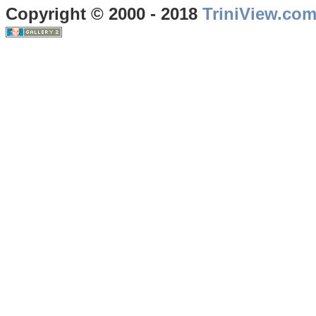
Copyright © 2000 - 2018
TriniView.co