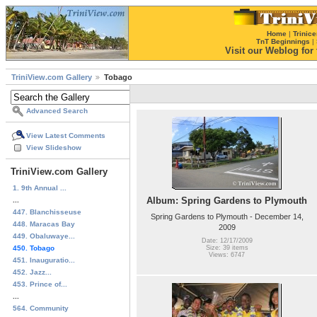
Home
|
Trinice
TnT Beginnings
|
Visit our Weblog for t
TriniView.com Gallery
Tobago
Advanced Search
View Latest Comments
View Slideshow
TriniView.com Gallery
1. 9th Annual ...
Album: Spring Gardens to Plymouth
...
447. Blanchisseuse
Spring Gardens to Plymouth - December 14,
448. Maracas Bay
2009
449. Obaluwaye...
Date: 12/17/2009
450. Tobago
Size: 39 items
Views: 6747
451. Inauguratio...
452. Jazz...
453. Prince of...
...
564. Community