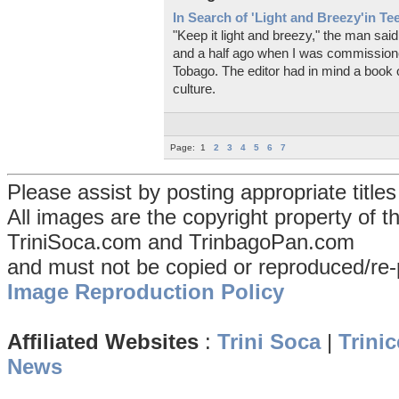
In Search of 'Light and Breezy'in T
"Keep it light and breezy," the man sai
and a half ago when I was commissione
Tobago. The editor had in mind a book o
culture.
Page:
1
2
3
4
5
6
7
Please assist by posting appropriate title
All images are the copyright property of 
TriniSoca.com and TrinbagoPan.com
and must not be copied or reproduced/re-
Image Reproduction Policy
Affiliated Websites
:
Trini Soca
|
Trinic
News