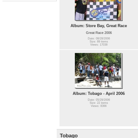
Album: Store Bay, Great Race
Great Race 2006
Date: 08/28/2006
Size: 89 items
Views: 17038
Album: Tobago - April 2006
Date: 05/29/2006
Size: 22 items
Views: 8366
Tobago