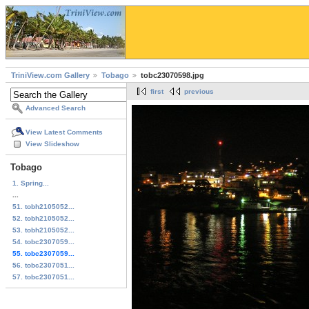
TriniView.com Gallery
Tobago
tobc23070598.jpg
first
previous
Advanced Search
View Latest Comments
View Slideshow
Tobago
1. Spring...
...
51. tobh2105052...
52. tobh2105052...
53. tobh2105052...
54. tobc2307059...
55. tobc2307059...
56. tobc2307051...
57. tobc2307051...