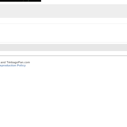
om and TrinbagoPan.com
eproduction Policy