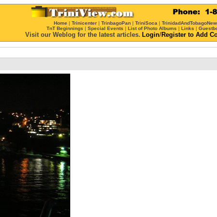
Home
|
Trinicenter
|
TrinbagoPan
|
TriniSoca
|
TrinidadAndTobagoNe
TnT Beginnings
|
Special Events
|
List of Photo Albums
|
Links
|
Guestb
Visit our Weblog for the latest articles.
Login
/
Register
to Add C