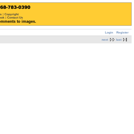
ws
|
Copyright
ook
|
Contact Us
omments to images.
Login
Register
next
last