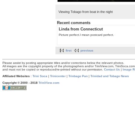
Viewing Tobago from boat in the night
Recent comments
Linda from Connecticut
Picture perfect.I mean postcard perfect.
first
previous
Please assist by posting appropriate titles and/or corrections below the relevant photos.
All images are the copyright property of the photographers and/or TriniView.com, TriniSoca.c
and must not be copied or reproduced/re-printed without our permission.
Contact Us
|
Image R
Affiliated Websites
:
Trini Soca
|
Trinicenter
|
Trinbago Pan
|
Trinidad and Tobago News
Copyright © 2000 - 2018
TriniView.com