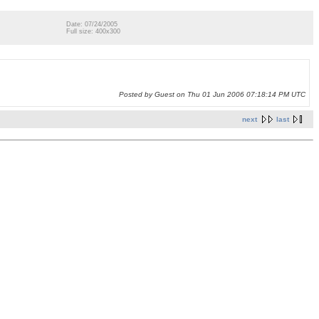
Date: 07/24/2005
Full size: 400x300
Posted by Guest on Thu 01 Jun 2006 07:18:14 PM UTC
next
last