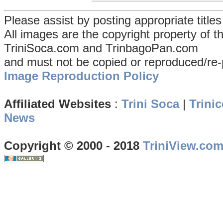
Please assist by posting appropriate title
All images are the copyright property of 
TriniSoca.com and TrinbagoPan.com
and must not be copied or reproduced/re-
Image Reproduction Policy
Affiliated Websites
:
Trini Soca
|
Trinic
News
Copyright © 2000 - 2018
TriniView.co