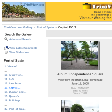
Home
|
Trinice
TnT Beginnings
|
Visit our Weblog for t
TriniView.com Gallery
Port of Spain
Capital, P.O.S.
Advanced Search
View Latest Comments
View Slideshow
Port of Spain
1. View of...
...
Album: Independence Square
10. A View of...
11. PoS...
View from the Brian Lara Promenade
12. Law Term...
June 18, 2005
13. Capital,...
Date: 06/18/2005
Size: 49 items
14. Duncan and ...
Views: 11811
15. Queen's...
16. Buildings
...
37. Port_of_Spa...