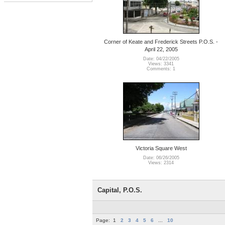
Corner of Keate and Frederick Streets P.O.S. -
April 22, 2005
Date: 04/22/2005
Views: 3341
Comments: 1
Victoria Square West
Date: 06/26/2005
Views: 2314
Capital, P.O.S.
Page:
1
2
3
4
5
6
...
10