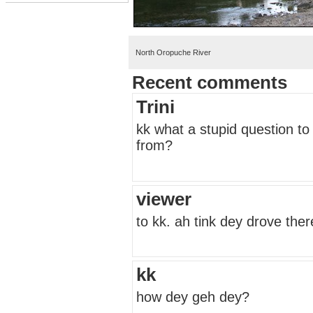
North Oropuche River
Recent comments
Trini
kk what a stupid question to
from?
viewer
to kk. ah tink dey drove the
kk
how dey geh dey?