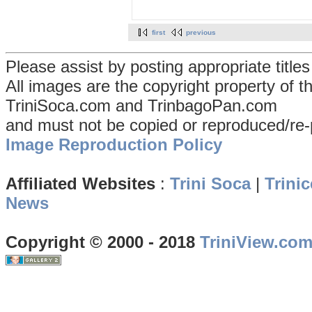
first
previous
Please assist by posting appropriate title
All images are the copyright property of 
TriniSoca.com and TrinbagoPan.com
and must not be copied or reproduced/re-
Image Reproduction Policy
Affiliated Websites
:
Trini Soca
|
Trinic
News
Copyright © 2000 - 2018
TriniView.co