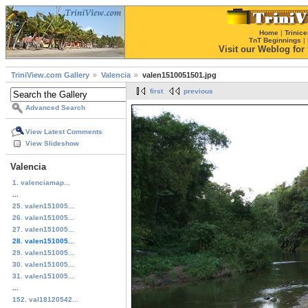
Home
|
Trinice
TnT Beginnings
|
Visit our Weblog for t
TriniView.com Gallery
Valencia
valen1510051501.jpg
first
previous
Advanced Search
View Latest Comments
View Slideshow
Valencia
1. valenciamap...
...
25. valen151005...
26. valen151005...
27. valen151005...
28. valen151005...
29. valen151005...
30. valen151005...
31. valen151005...
...
152. val18120542...