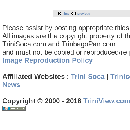
first
previous
Please assist by posting appropriate title
All images are the copyright property of 
TriniSoca.com and TrinbagoPan.com
and must not be copied or reproduced/re-
Image Reproduction Policy
Affiliated Websites
:
Trini Soca
|
Trinic
News
Copyright © 2000 - 2018
TriniView.co