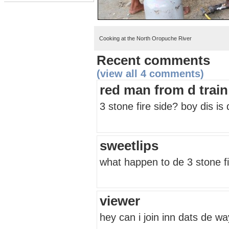
Cooking at the North Oropuche River
Recent comments
(view all 4 comments)
red man from d train 
3 stone fire side? boy dis is
sweetlips
what happen to de 3 stone fi
viewer
hey can i join inn dats de w