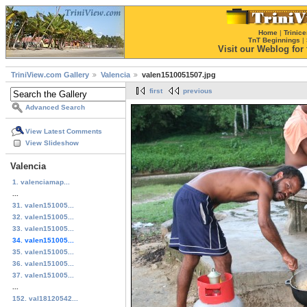
Home
|
Trinice
TnT Beginnings
|
Visit our Weblog for t
TriniView.com Gallery
Valencia
valen1510051507.jpg
first
previous
Advanced Search
View Latest Comments
View Slideshow
Valencia
1. valenciamap...
...
31. valen151005...
32. valen151005...
33. valen151005...
34. valen151005...
35. valen151005...
36. valen151005...
37. valen151005...
...
152. val18120542...