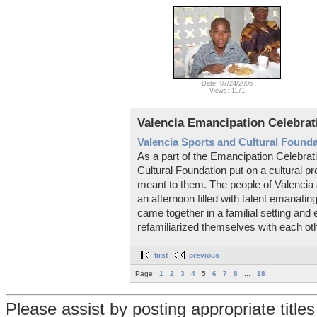
Date: 07/24/2006
Views: 1171
Valencia Emancipation Celebrat
Valencia Sports and Cultural Found
As a part of the Emancipation Celebrat
Cultural Foundation put on a cultural
meant to them. The people of Valencia 
an afternoon filled with talent emanatin
came together in a familial setting an
refamiliarized themselves with each oth
first
previous
Page:
1
2
3
4
5
6
7
8
...
18
Please assist by posting appropriate title