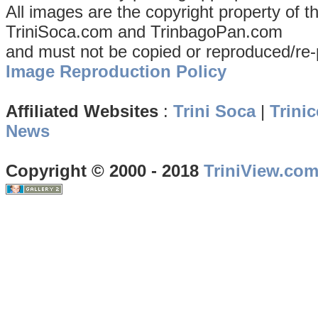
All images are the copyright property of 
TriniSoca.com and TrinbagoPan.com
and must not be copied or reproduced/re-
Image Reproduction Policy
Affiliated Websites
:
Trini Soca
|
Trinic
News
Copyright © 2000 - 2018
TriniView.co