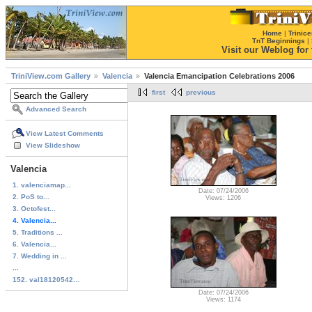
Home
|
Trinice
TnT Beginnings
|
Visit our Weblog for t
TriniView.com Gallery
Valencia
Valencia Emancipation Celebrations 2006
first
previous
Advanced Search
View Latest Comments
View Slideshow
Valencia
1. valenciamap...
Date: 07/24/2006
2. PoS to...
Views: 1206
3. Octofest...
4. Valencia...
5. Traditions ...
6. Valencia...
7. Wedding in ...
...
152. val18120542...
Date: 07/24/2006
Views: 1174