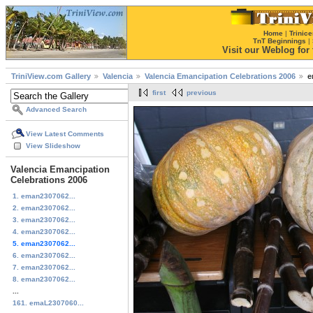
Home
|
Trinice
TnT Beginnings
|
Visit our Weblog for t
TriniView.com Gallery
Valencia
Valencia Emancipation Celebrations 2006
e
first
previous
Advanced Search
View Latest Comments
View Slideshow
Valencia Emancipation
Celebrations 2006
1. eman2307062...
2. eman2307062...
3. eman2307062...
4. eman2307062...
5. eman2307062...
6. eman2307062...
7. eman2307062...
8. eman2307062...
...
161. emaL2307060...