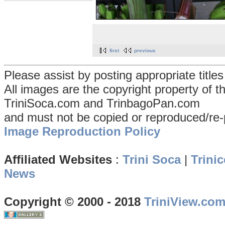
first
previous
Please assist by posting appropriate title
All images are the copyright property of 
TriniSoca.com and TrinbagoPan.com
and must not be copied or reproduced/re-
Image Reproduction Policy
Affiliated Websites
:
Trini Soca
|
Trinic
News
Copyright © 2000 - 2018
TriniView.co