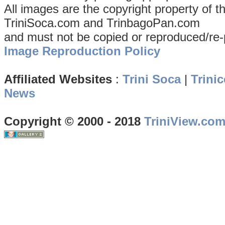
All images are the copyright property of 
TriniSoca.com and TrinbagoPan.com
and must not be copied or reproduced/re-
Image Reproduction Policy
Affiliated Websites
:
Trini Soca
|
Trinic
News
Copyright © 2000 - 2018
TriniView.co