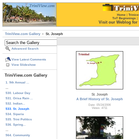
Home
|
Trinice
TnT Beginnings
|
Visit our Weblog for t
TriniView.com Gallery
St. Joseph
Advanced Search
View Latest Comments
View Slideshow
TriniView.com Gallery
1. 9th Annual ...
...
530. Labour Day
St. Joseph
531. Orisa Rain ...
A Brief History of St. Joseph
532. Indian...
Date: 05/24/2006
Views: 4711
533. St. Joseph
534. Siparia
535. Trini Politics
536. Spring...
...
564. Community