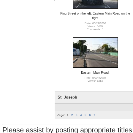
King Street on the left, Eastern Main Road on the
right
Date: 05/22/2006
Views: 4439
Comments: 1
Eastern Main Road.
Date: 05/22/2006
Views: 4313
St. Joseph
Page:
1
2
3
4
5
6
7
Please assist by posting appropriate title