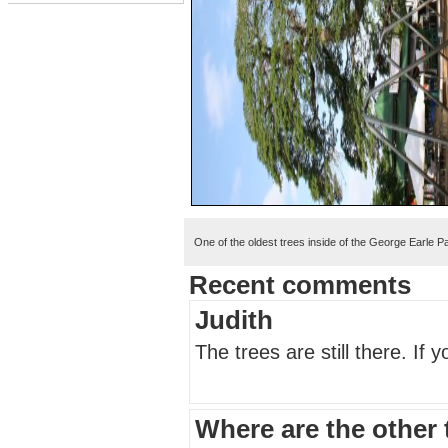
One of the oldest trees inside of the George Earle P
Recent comments
Judith
The trees are still there. If
Where are the other 