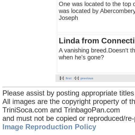
One was located to the top 
was located by Abercombery
Joseph
Linda from Connecti
A vanishing breed.Doesn't th
when he's gone?
first
previous
Please assist by posting appropriate title
All images are the copyright property of 
TriniSoca.com and TrinbagoPan.com
and must not be copied or reproduced/re-
Image Reproduction Policy