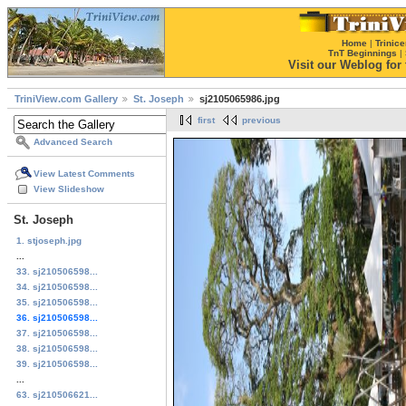
Home
|
Trinice
TnT Beginnings
|
Visit our Weblog for t
TriniView.com Gallery
St. Joseph
sj2105065986.jpg
first
previous
Advanced Search
View Latest Comments
View Slideshow
St. Joseph
1. stjoseph.jpg
...
33. sj210506598...
34. sj210506598...
35. sj210506598...
36. sj210506598...
37. sj210506598...
38. sj210506598...
39. sj210506598...
...
63. sj210506621...