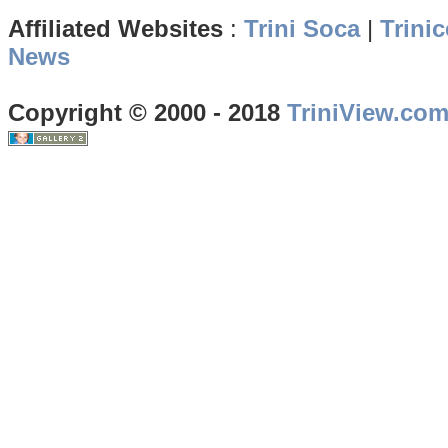
Affiliated Websites
:
Trini Soca
|
Trinic
News
Copyright © 2000 - 2018
TriniView.co