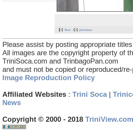
first
previous
Please assist by posting appropriate title
All images are the copyright property of 
TriniSoca.com and TrinbagoPan.com
and must not be copied or reproduced/re-
Image Reproduction Policy
Affiliated Websites
:
Trini Soca
|
Trinic
News
Copyright © 2000 - 2018
TriniView.co