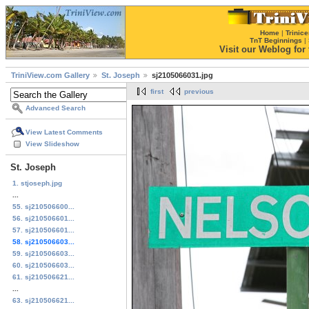
Home
|
Trinice
TnT Beginnings
|
Visit our Weblog for t
TriniView.com Gallery
St. Joseph
sj2105066031.jpg
first
previous
Advanced Search
View Latest Comments
View Slideshow
St. Joseph
1. stjoseph.jpg
...
55. sj210506600...
56. sj210506601...
57. sj210506601...
58. sj210506603...
59. sj210506603...
60. sj210506603...
61. sj210506621...
...
63. sj210506621...