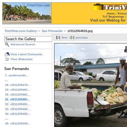
Home
|
Trinice
TnT Beginnings
|
Visit our Weblog for t
TriniView.com Gallery
San Fernando
sf3112054818.jpg
first
previous
Advanced Search
View Latest Comments
View Slideshow
San Fernando
1. sanfernando...
...
28. sf311205479...
29. sf311205481...
30. sf311205481...
31. sf311205481...
32. sf311205481...
33. sf311205482...
34. sf311205482...
...
45. sf311205490...