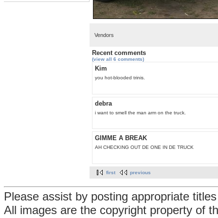
Vendors
Recent comments
(view all 6 comments)
Kim
you hot-blooded trinis.
debra
i want to smell the man arm on the truck.
GIMME A BREAK
AH CHECKING OUT DE ONE IN DE TRUCK
first
previous
Please assist by posting appropriate title
All images are the copyright property of 