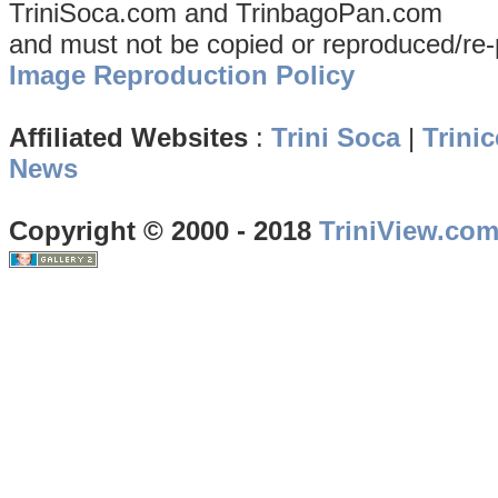
TriniSoca.com and TrinbagoPan.com
and must not be copied or reproduced/re-
Image Reproduction Policy
Affiliated Websites
:
Trini Soca
|
Trinic
News
Copyright © 2000 - 2018
TriniView.co