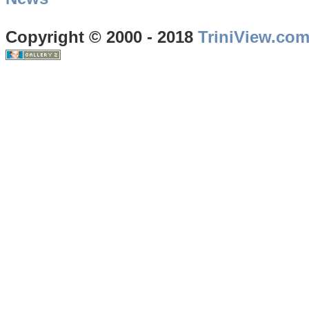
Copyright © 2000 - 2018
TriniView.co