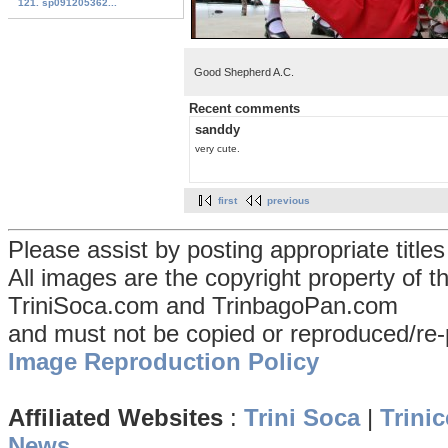
121. sp091205362...
Good Shepherd A.C.
Recent comments
sanddy
very cute.
first
previous
Please assist by posting appropriate title
All images are the copyright property of 
TriniSoca.com and TrinbagoPan.com
and must not be copied or reproduced/re-
Image Reproduction Policy
Affiliated Websites
:
Trini Soca
|
Trinic
News