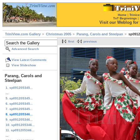
Home
|
Trinice
TnT Beginnings
|
Visit our Weblog for t
TriniView.com Gallery
Christmas 2005
Parang, Carols and Steelpan
sp0912
first
previous
Advanced Search
View Latest Comments
View Slideshow
Parang, Carols and
Steelpan
1. sp091205345...
...
5. sp091205345...
6. sp091205345...
7. sp091205345...
8. sp091205346...
9. sp091205346...
10. sp091205346...
11. sp091205346...
...